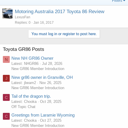
Filters
Motoring Australia 2017 Toyota 86 Review
LexusFan
Replies
0
Jan 16, 2017
You must log in or register to post here.
Toyota GR86 Posts
New NH GR86 Owner
N
Latest: NHGR86
Jul 28, 2026
New GR86 Member Introduction
New gr86 owner in Granville, OH
J
Latest: jbeam2
Nov 26, 2025
New GR86 Member Introduction
Tail of the dragon trip.
C
Latest: Chooka
Oct 28, 2025
Off Topic Chat
Greetings from Laramie Wyoming
C
Latest: Chooka
Oct 27, 2025
New GR86 Member Introduction