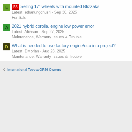
Selling 17” wheels with mounted Blizzaks
FS
E
Latest: ethanungchusri
Sep 30, 2025
For Sale
2021 hybrid corolla, engine low power error
A
Latest: Aliihsan
Sep 27, 2025
Maintenance, Warranty Issues & Trouble
What is needed to use factory engine/ecu in a project?
D
Latest: DMorlan
Aug 23, 2025
Maintenance, Warranty Issues & Trouble
International Toyota GR86 Owners