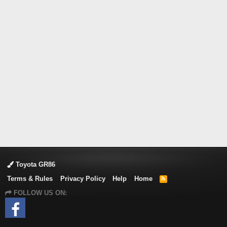
Toyota GR86
Terms & Rules
Privacy Policy
Help
Home
R
S
FOLLOW US ON:
S