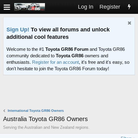
Log In
Register
Sign Up!
To view all forums and unlock
additional cool features
Welcome to the #1
Toyota GR86 Forum
and Toyota GR86
community dedicated to
Toyota GR86
owners and
enthusiasts.
Register for an account
, it's free and it's easy, so
don't hesitate to join the Toyota GR86 Forum today!
International Toyota GR86 Owners
Australia Toyota GR86 Owners
Serving the Australian and New Zealand regions.