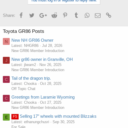
You must log in or register to reply here.
Facebook
Twitter
Google+
Reddit
Pinterest
Tumblr
WhatsApp
Email
Link
Share:
Toyota GR86 Posts
New NH GR86 Owner
N
Latest: NHGR86
Jul 28, 2026
New GR86 Member Introduction
New gr86 owner in Granville, OH
J
Latest: jbeam2
Nov 26, 2025
New GR86 Member Introduction
Tail of the dragon trip.
C
Latest: Chooka
Oct 28, 2025
Off Topic Chat
Greetings from Laramie Wyoming
C
Latest: Chooka
Oct 27, 2025
New GR86 Member Introduction
Selling 17” wheels with mounted Blizzaks
FS
E
Latest: ethanungchusri
Sep 30, 2025
For Sale