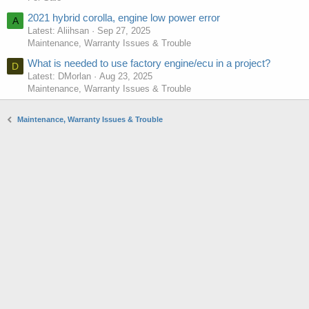
2021 hybrid corolla, engine low power error
A
Latest: Aliihsan
Sep 27, 2025
Maintenance, Warranty Issues & Trouble
What is needed to use factory engine/ecu in a project?
D
Latest: DMorlan
Aug 23, 2025
Maintenance, Warranty Issues & Trouble
Maintenance, Warranty Issues & Trouble