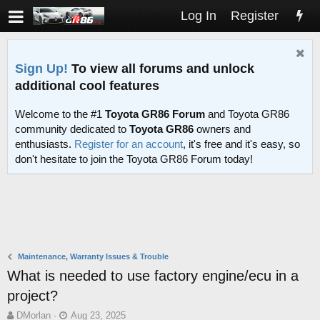
Log In
Register
Sign Up!
To view all forums and unlock
additional cool features
Welcome to the #1
Toyota GR86 Forum
and Toyota GR86
community dedicated to
Toyota GR86
owners and
enthusiasts.
Register for an account
, it's free and it's easy, so
don't hesitate to join the Toyota GR86 Forum today!
Maintenance, Warranty Issues & Trouble
What is needed to use factory engine/ecu in a
project?
T
S
DMorlan
Aug 23, 2025