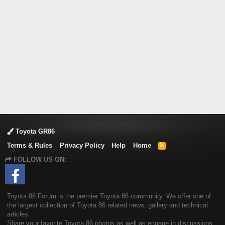
Toyota GR86
Terms & Rules
Privacy Policy
Help
Home
R
S
FOLLOW US ON:
S
Toyota 86 Forum is the premier Toyota 86 community. We offer one of
the largest collection of Toyota 86 related news, gallery and technical
articles.
Share your favorite Toyota 86 photos as well as engage in discussions