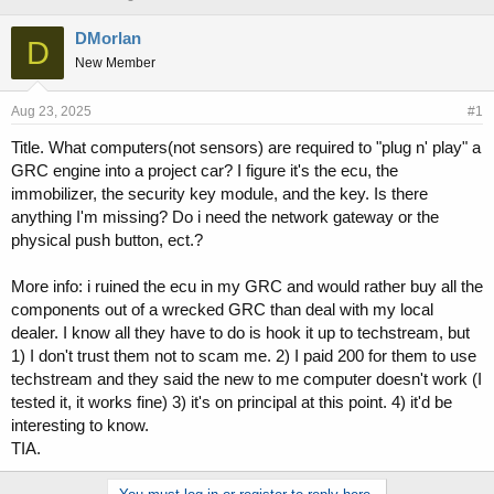
h
t
r
a
DMorlan
D
e
r
New Member
a
t
d
d
s
a
Aug 23, 2025
#1
t
t
Title. What computers(not sensors) are required to "plug n' play" a
a
e
GRC engine into a project car? I figure it's the ecu, the
r
t
immobilizer, the security key module, and the key. Is there
e
anything I'm missing? Do i need the network gateway or the
r
physical push button, ect.?
More info: i ruined the ecu in my GRC and would rather buy all the
components out of a wrecked GRC than deal with my local
dealer. I know all they have to do is hook it up to techstream, but
1) I don't trust them not to scam me. 2) I paid 200 for them to use
techstream and they said the new to me computer doesn't work (I
tested it, it works fine) 3) it's on principal at this point. 4) it'd be
interesting to know.
TIA.